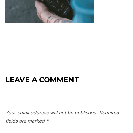
LEAVE A COMMENT
Your email address will not be published.
Required
fields are marked
*