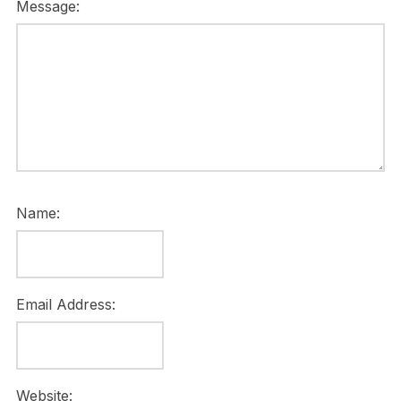
Message:
Name:
Email Address:
Website: