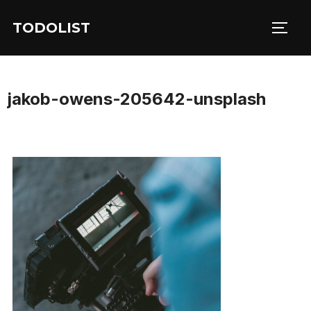
Skip
TODOLIST
to
TOGG
content
jakob-owens-205642-unsplash