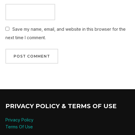
Save my name, email, and website in this browser for the
next time I comment.
PRIVACY POLICY & TERMS OF USE
Privacy Policy
Terms Of Use